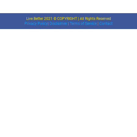
Live Better 2021 © COPYRIGHT | All Rights Reserved
Privacy Policy
|
Disclaimer
|
Terms of Service
|
Contact