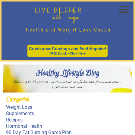
Crush your Cravings and Feel Happier!
FREE Ebook - Click Here
Healthy Lifestyle Blog
Featuring healthy recipes, nutrition advice, weight loss tips, fitness inspiration,
supplements, and more.
Categories
Weight Loss
Supplements
Recipes
Hormonal Health
90
Day Fat Burning Game Plan